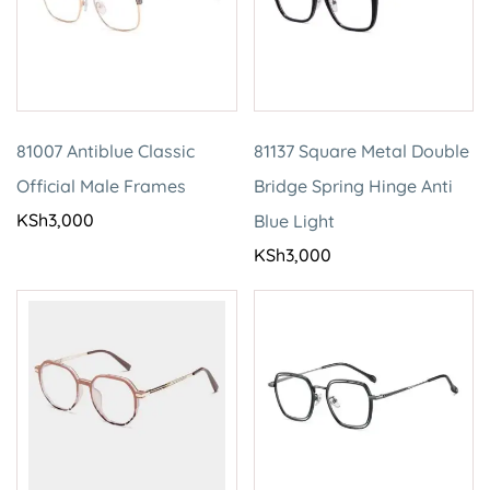
81007 Antiblue Classic
81137 Square Metal Double
Official Male Frames
Bridge Spring Hinge Anti
KSh
3,000
Blue Light
KSh
3,000