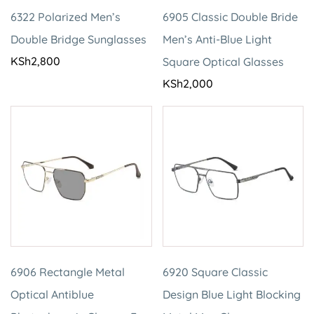
6322 Polarized Men’s
6905 Classic Double Bride
Double Bridge Sunglasses
Men’s Anti-Blue Light
KSh
2,800
Square Optical Glasses
KSh
2,000
6906 Rectangle Metal
6920 Square Classic
Optical Antiblue
Design Blue Light Blocking