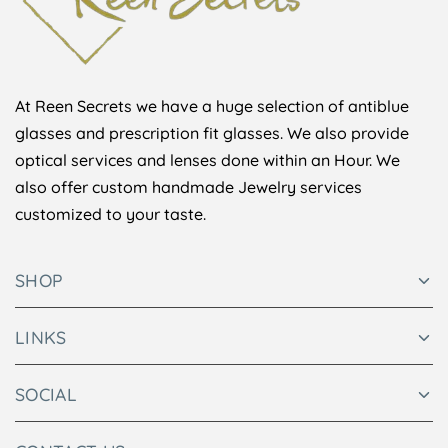
At Reen Secrets we have a huge selection of antiblue
glasses and prescription fit glasses. We also provide
optical services and lenses done within an Hour. We
also offer custom handmade Jewelry services
customized to your taste.
SHOP
LINKS
SOCIAL