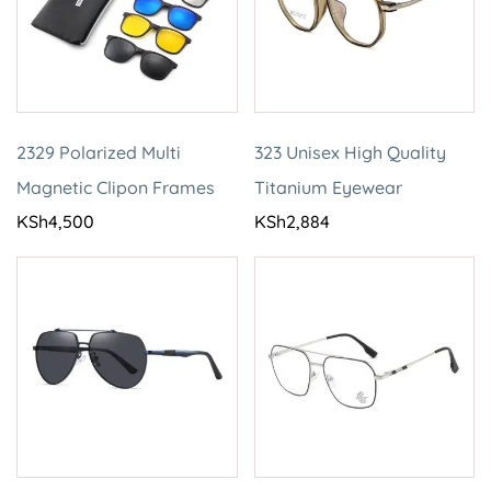
2329 Polarized Multi
323 Unisex High Quality
Magnetic Clipon Frames
Titanium Eyewear
KSh
4,500
KSh
2,884