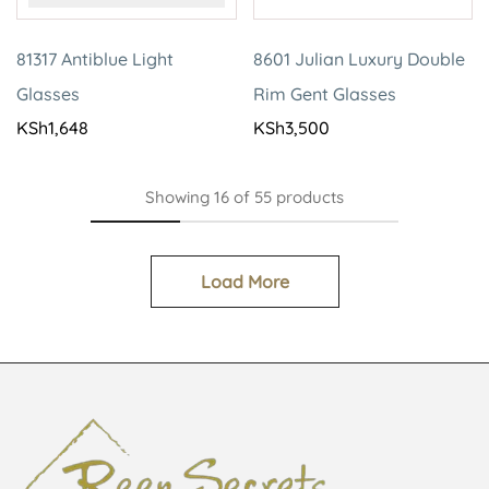
81317 Antiblue Light
8601 Julian Luxury Double
Glasses
Rim Gent Glasses
KSh
1,648
KSh
3,500
Showing
16
of
55
products
Load More