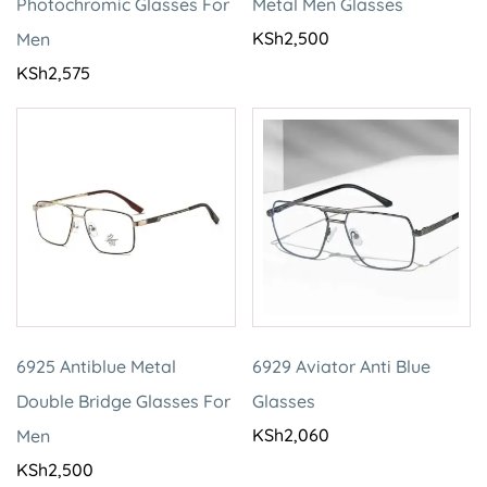
Photochromic Glasses For
Metal Men Glasses
KSh
2,500
Men
KSh
2,575
6925 Antiblue Metal
6929 Aviator Anti Blue
Double Bridge Glasses For
Glasses
KSh
2,060
Men
KSh
2,500