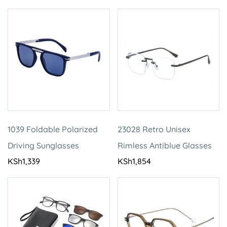
1039 Foldable Polarized
23028 Retro Unisex
Driving Sunglasses
Rimless Antiblue Glasses
KSh
1,339
KSh
1,854