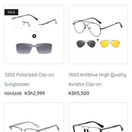
SALE
7202 Polarized Clip-on
7603 Antiblue High Quality
Sunglasses
Aviator Clip-on
KSh
2,999
KSh
5,500
KSh
3,605