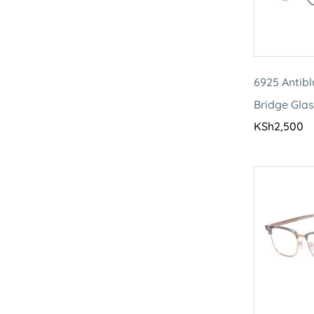
6925 Antib
Bridge Gla
KSh
2,500