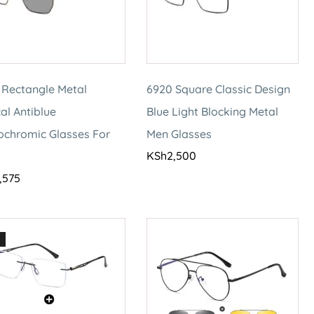
 Rectangle Metal
6920 Square Classic Design
al Antiblue
Blue Light Blocking Metal
ochromic Glasses For
Men Glasses
KSh
2,500
,575