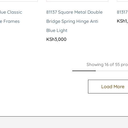
lue Classic
81137 Square Metal Double
81317
KSh
1
le Frames
Bridge Spring Hinge Anti
Blue Light
KSh
3,000
Showing
16
of
55
pro
Load More