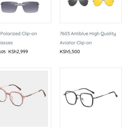
Polarized Clip-on
7603 Antiblue High Quality
lasses
Aviator Clip-on
KSh
2,999
KSh
5,500
605