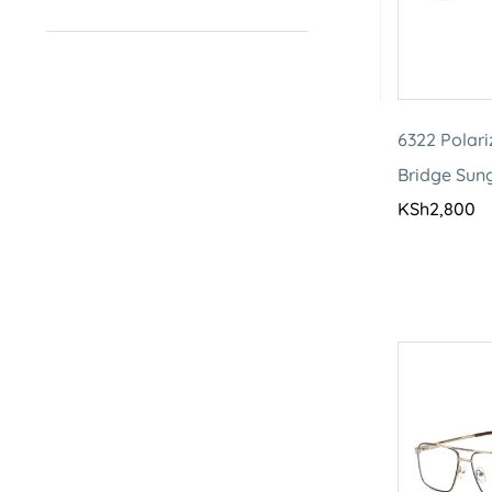
6322 Polar
Bridge Sun
KSh
2,800