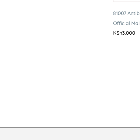
81007 Antib
Official Ma
KSh
3,000