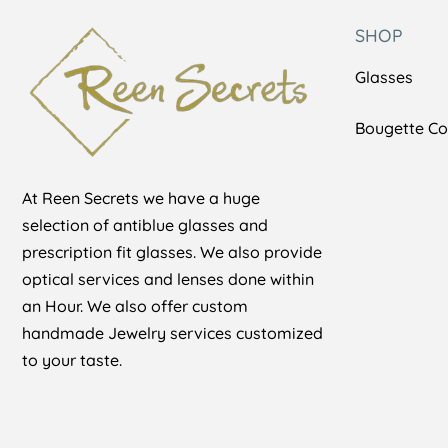
SHOP
Glasses
Bougette Col
At Reen Secrets we have a huge
selection of antiblue glasses and
prescription fit glasses. We also provide
optical services and lenses done within
an Hour. We also offer custom
handmade Jewelry services customized
to your taste.