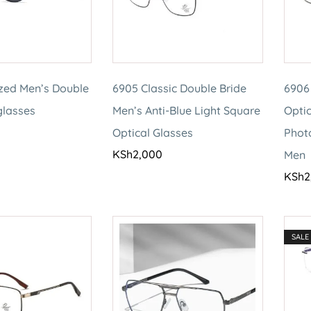
ized Men’s Double
6905 Classic Double Bride
6906
glasses
Men’s Anti-Blue Light Square
Optic
Optical Glasses
Phot
KSh
2,000
Men
KSh
2
SALE