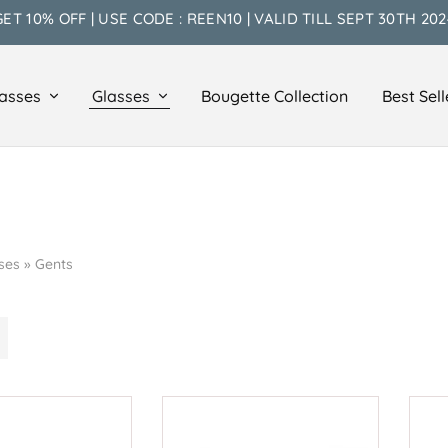
GET 10% OFF | USE CODE : REEN10 | VALID TILL SEPT 30TH 202
asses
Glasses
Bougette Collection
Best Sell
ses
»
Gents