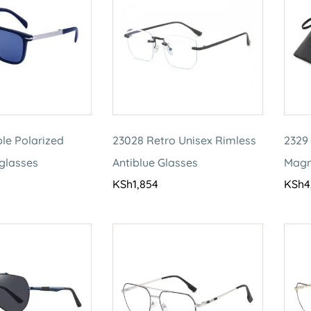
le Polarized
23028 Retro Unisex Rimless
2329 
nglasses
Antiblue Glasses
Magn
KSh
1,854
KSh
4