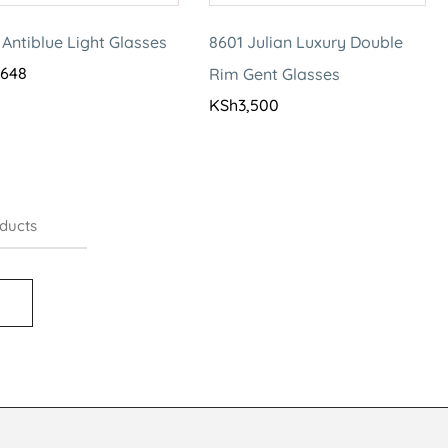
 Antiblue Light Glasses
8601 Julian Luxury Double
,648
Rim Gent Glasses
KSh
3,500
ducts