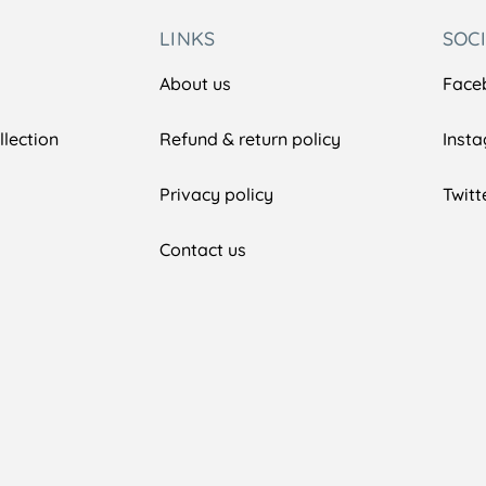
LINKS
SOC
About us
Face
lection
Refund & return policy
Inst
Privacy policy
Twitt
Contact us