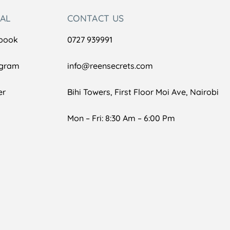
IAL
CONTACT US
book
0727 939991
agram
info@reensecrets.com
er
Bihi Towers, First Floor Moi Ave, Nairobi
Mon – Fri: 8:30 Am – 6:00 Pm