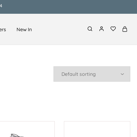
4
ers
New In