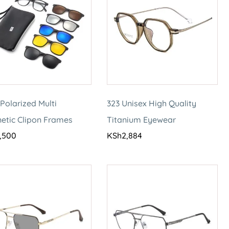
Polarized Multi
323 Unisex High Quality
etic Clipon Frames
Titanium Eyewear
,500
KSh
2,884