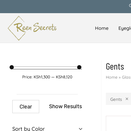
Home
Eyegl
Reen
Classy
Secrets
&
Affordable
Gents
Price:
KSh1,300
—
KSh8,120
Home
»
Glas
Gents
Show Results
Clear
Sort by Color