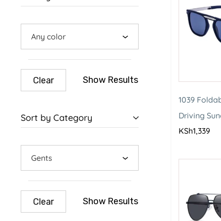
Any color
Show Results
Clear
1039 Foldab
Driving Su
Sort by Category
KSh
1,339
Gents
Show Results
Clear