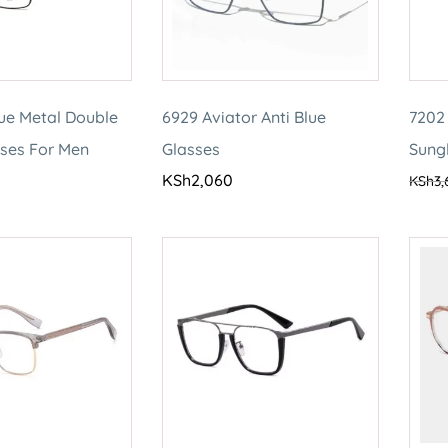
lue Metal Double
6929 Aviator Anti Blue
7202 
sses For Men
Glasses
Sung
KSh
2,060
KSh
3,