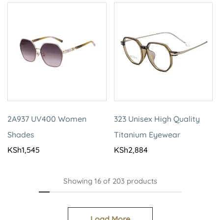
2A937 UV400 Women
323 Unisex High Quality
Shades
Titanium Eyewear
KSh
1,545
KSh
2,884
Showing
16
of
203
products
Load More