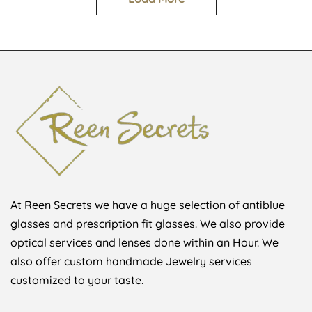
At Reen Secrets we have a huge selection of antiblue
glasses and prescription fit glasses. We also provide
optical services and lenses done within an Hour. We
also offer custom handmade Jewelry services
customized to your taste.