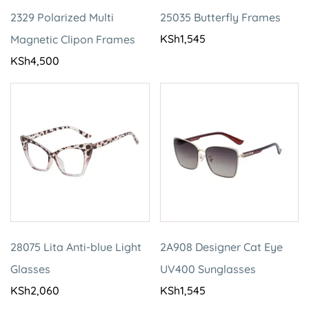
2329 Polarized Multi
25035 Butterfly Frames
KSh
1,545
Magnetic Clipon Frames
KSh
4,500
28075 Lita Anti-blue Light
2A908 Designer Cat Eye
Glasses
UV400 Sunglasses
KSh
2,060
KSh
1,545