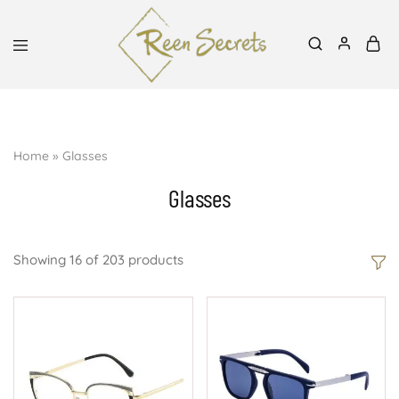
Mon-Sat, 8:30am-6pm | 0727939991, 0700798288
Reen
Classy
Secrets
&
Affordable
Home
»
Glasses
Glasses
Showing
16
of
203
products