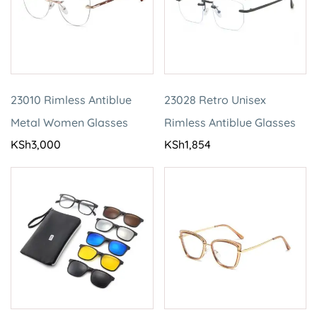
23010 Rimless Antiblue
23028 Retro Unisex
Metal Women Glasses
Rimless Antiblue Glasses
KSh
3,000
KSh
1,854