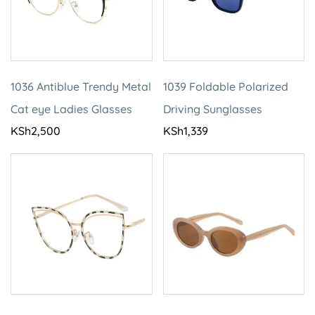
1036 Antiblue Trendy Metal
1039 Foldable Polarized
Cat eye Ladies Glasses
Driving Sunglasses
KSh
2,500
KSh
1,339