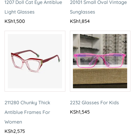
1207 Doll Cat Eye Antiblue
20101 Small Oval Vintage
Light Glasses
Sunglasses
KSh
1,500
KSh
1,854
211280 Chunky Thick
2232 Glasses For Kids
KSh
1,545
Antiblue Frames For
Women
KSh
2,575