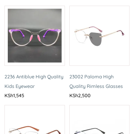
2236 Antiblue High Quality
23002 Paloma High
Kids Eyewear
Quality Rimless Glasses
KSh
1,545
KSh
2,500