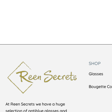
SHOP
Glasses
Bougette Col
At Reen Secrets we have a huge
selection of antiblue glasses and