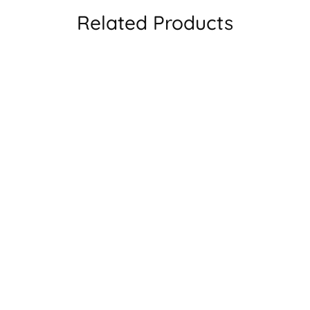
Related Products
rized UV400 Sunglasses
W72318 Full Rim Square Glass