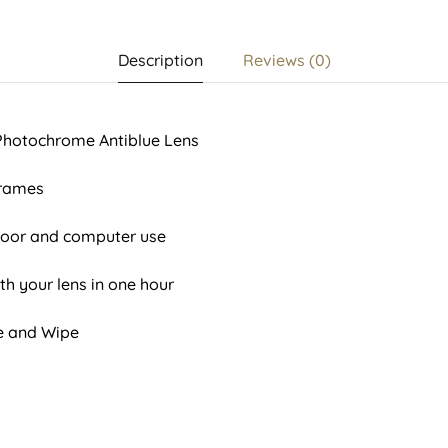
Description
Reviews (0)
 Photochrome Antiblue Lens
Frames
tdoor and computer use
th your lens in one hour
se and Wipe