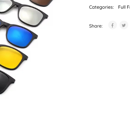
Categories:
Full 
Share: