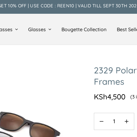
GET 10% OFF | USE CODE : REEN10 | VALID TILL SEPT 30TH 202
asses
Glasses
Bougette Collection
Best Sell
2329 Polar
Frames
KSh
4,500
(3 