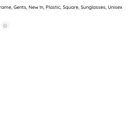
Frame
,
Gents
,
New In
,
Plastic
,
Square
,
Sunglasses
,
Unisex