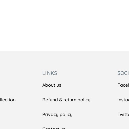
LINKS
SOC
About us
Face
lection
Refund & return policy
Inst
Privacy policy
Twitt