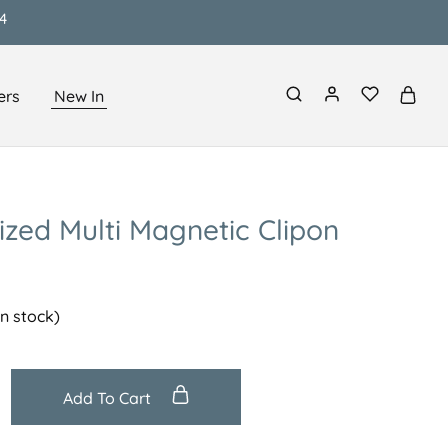
4
ers
New In
ized Multi Magnetic Clipon
in stock)
Add To Cart