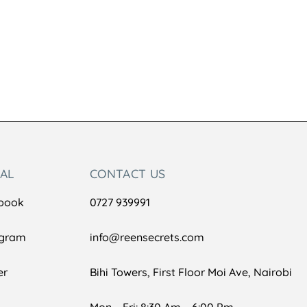
IAL
CONTACT US
book
0727 939991
agram
info@reensecrets.com
er
Bihi Towers, First Floor Moi Ave, Nairobi