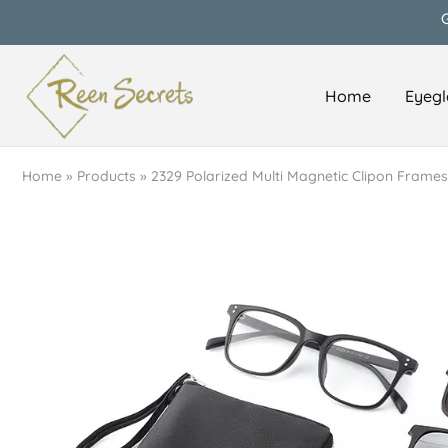
Home
Eyegl
Reen
Classy
Secrets
&
Affordable
Home
»
Products
»
2329 Polarized Multi Magnetic Clipon Frames