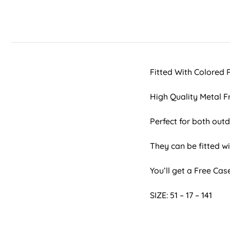
Fitted With Colored
High Quality Metal 
Perfect for both ou
They can be fitted wi
You’ll get a Free Ca
SIZE: 51 – 17 – 141