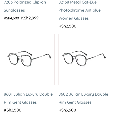
7203 Polarized Clip-on
82168 Metal Cat-Eye
Sunglasses
Photochrome Antiblue
KSh
2,999
Women Glasses
KSh
4,500
KSh
2,500
8601 Julian Luxury Double
8602 Julian Luxury Double
Rim Gent Glasses
Rim Gent Glasses
KSh
3,500
KSh
3,500