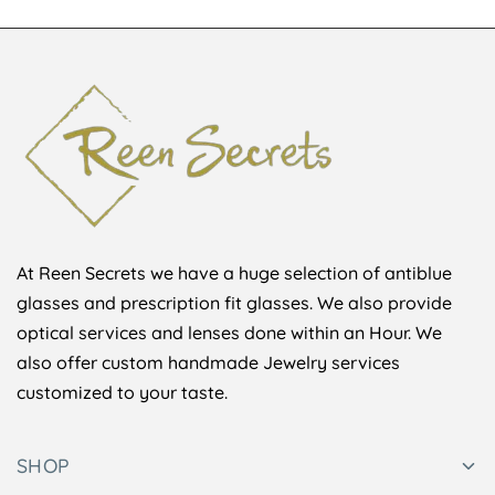
At Reen Secrets we have a huge selection of antiblue
glasses and prescription fit glasses. We also provide
optical services and lenses done within an Hour. We
also offer custom handmade Jewelry services
customized to your taste.
SHOP