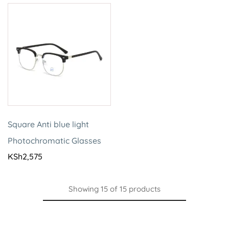
Square Anti blue light
Photochromatic Glasses
KSh
2,575
Showing
15
of
15
products