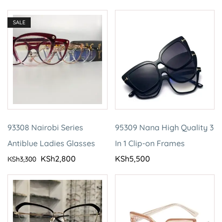
SALE
93308 Nairobi Series
95309 Nana High Quality 3
Antiblue Ladies Glasses
In 1 Clip-on Frames
KSh
2,800
KSh
5,500
KSh
3,300