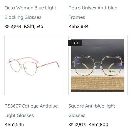
Octa Women Blue Light
Retro Unisex Anti-blue
Blocking Glasses
Frames
KSh
1,545
KSh
2,884
KSh
1,854
SALE
RS8607 Cat eye Antiblue
Square Anti blue light
Light Glasses
Glasses
KSh
1,545
KSh
1,800
KSh
2,575