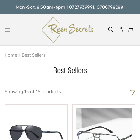
Mon-Sat, 8:30am-6pm | 0727939991, 0700798288
Reen
Classy
Secrets
&
Home
»
Best Sellers
Affordable
Best Sellers
Showing
15
of
15
products