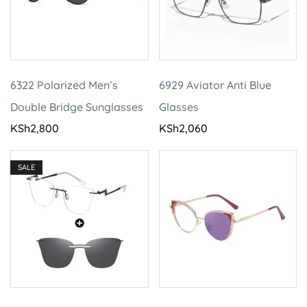
6322 Polarized Men’s
6929 Aviator Anti Blue
Double Bridge Sunglasses
Glasses
KSh
2,800
KSh
2,060
SALE