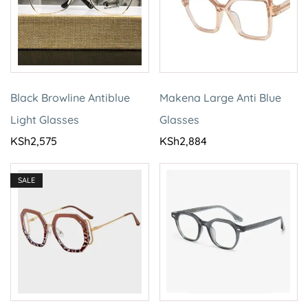
Black Browline Antiblue
Makena Large Anti Blue
Light Glasses
Glasses
KSh
2,575
KSh
2,884
SALE