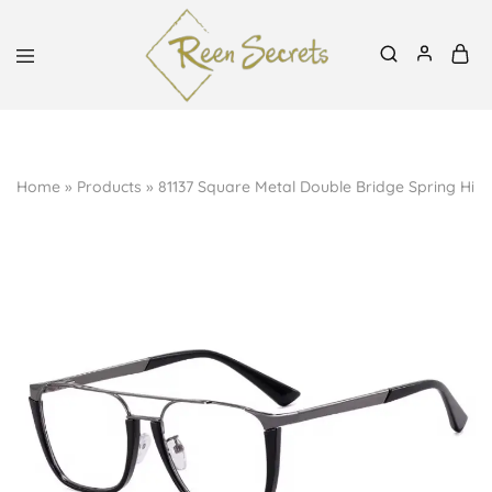
Mon-Sat, 8:30am-6pm | 0727939991, 0700798288
Reen
Classy
Secrets
&
Affordable
Home
»
Products
»
81137 Square Metal Double Bridge Spring Hinge