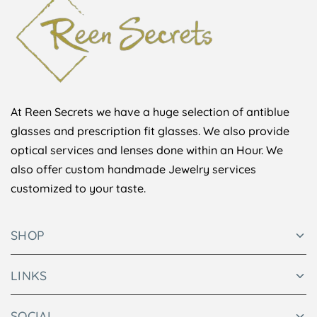
At Reen Secrets we have a huge selection of antiblue
glasses and prescription fit glasses. We also provide
optical services and lenses done within an Hour. We
also offer custom handmade Jewelry services
customized to your taste.
SHOP
LINKS
SOCIAL