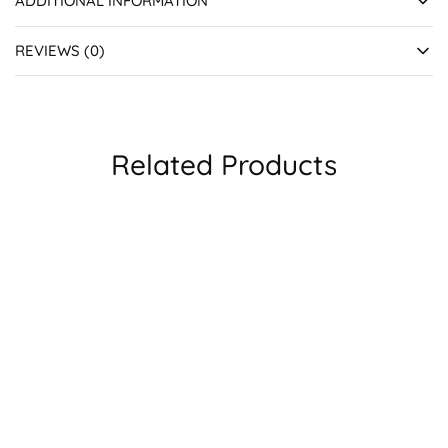
ADDITIONAL INFORMATION
REVIEWS (0)
Related Products
SALE