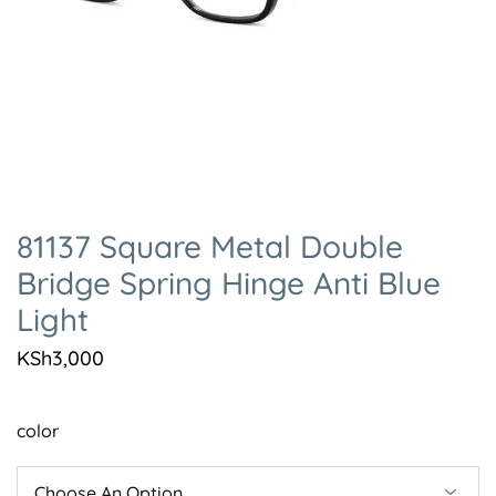
81137 Square Metal Double
Bridge Spring Hinge Anti Blue
Light
KSh
3,000
color