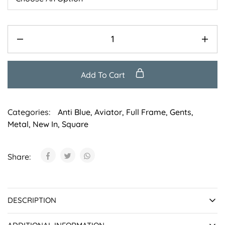
Add To Cart
Categories:
Anti Blue
,
Aviator
,
Full Frame
,
Gents
,
Metal
,
New In
,
Square
Share:
DESCRIPTION