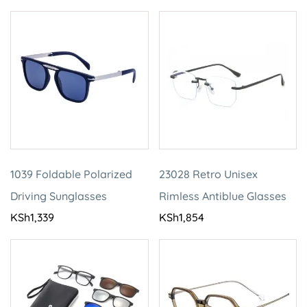
1039 Foldable Polarized
23028 Retro Unisex
Driving Sunglasses
Rimless Antiblue Glasses
KSh
1,339
KSh
1,854