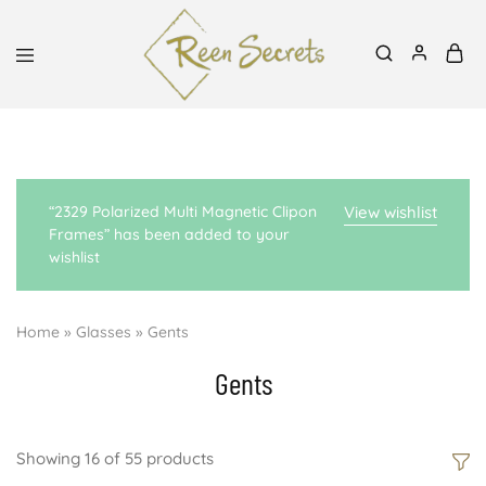
Mon-Sat, 8:30am-6pm | 0727939991, 0700798288
Reen
Classy
Secrets
&
Affordable
“2329 Polarized Multi Magnetic Clipon
View wishlist
Frames” has been added to your
wishlist
Home
»
Glasses
»
Gents
Gents
Showing
16
of
55
products