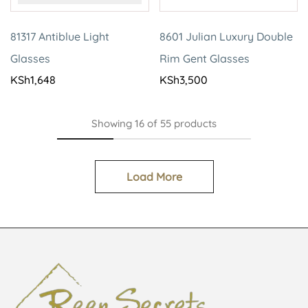
81317 Antiblue Light
8601 Julian Luxury Double
Glasses
Rim Gent Glasses
KSh
1,648
KSh
3,500
Showing
16
of
55
products
Load More