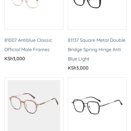
81007 Antiblue Classic
81137 Square Metal Double
Official Male Frames
Bridge Spring Hinge Anti
KSh
3,000
Blue Light
KSh
3,000