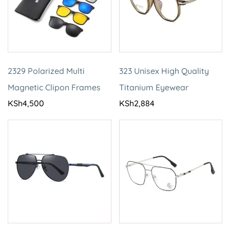
2329 Polarized Multi
323 Unisex High Quality
Magnetic Clipon Frames
Titanium Eyewear
KSh
4,500
KSh
2,884