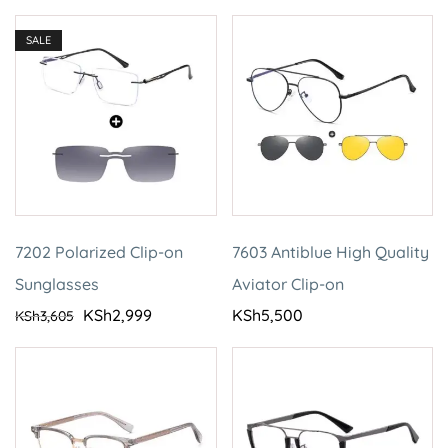
SALE
7202 Polarized Clip-on
7603 Antiblue High Quality
Sunglasses
Aviator Clip-on
KSh
2,999
KSh
5,500
KSh
3,605