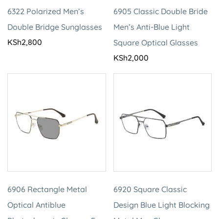
6322 Polarized Men’s
6905 Classic Double Bride
Double Bridge Sunglasses
Men’s Anti-Blue Light
KSh
2,800
Square Optical Glasses
KSh
2,000
6906 Rectangle Metal
6920 Square Classic
Optical Antiblue
Design Blue Light Blocking