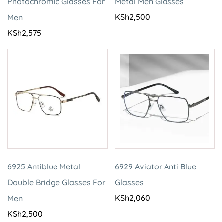
Photochromic Glasses For
Metal Men Glasses
KSh
2,500
Men
KSh
2,575
6925 Antiblue Metal
6929 Aviator Anti Blue
Double Bridge Glasses For
Glasses
KSh
2,060
Men
KSh
2,500