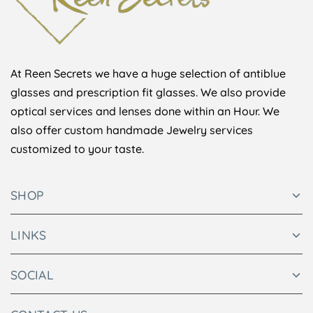
At Reen Secrets we have a huge selection of antiblue
glasses and prescription fit glasses. We also provide
optical services and lenses done within an Hour. We
also offer custom handmade Jewelry services
customized to your taste.
SHOP
LINKS
SOCIAL