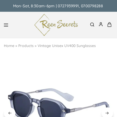
Mon-Sat, 8:30am-6pm | 0727939991, 0700798288
Reen
Classy
Secrets
&
Home
»
Products
»
Vintage Unisex UV400 Sunglasses
Affordable