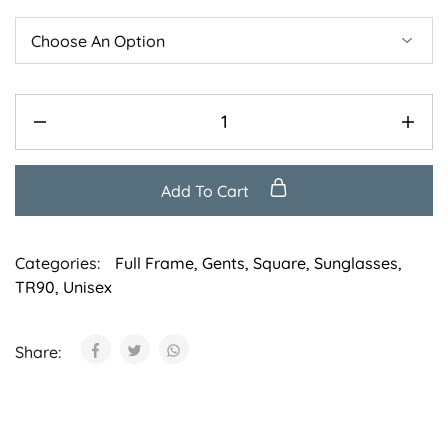
Add To Cart
Categories:
Full Frame
,
Gents
,
Square
,
Sunglasses
,
TR90
,
Unisex
Share: