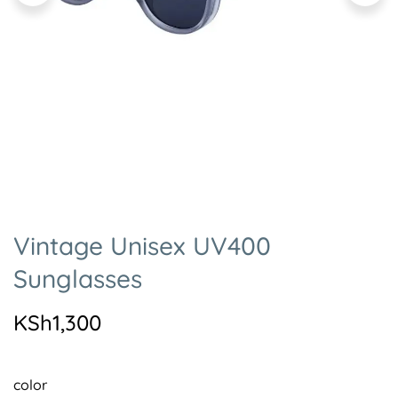
Vintage Unisex UV400
Sunglasses
KSh
1,300
color