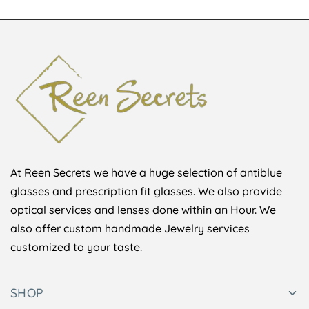
At Reen Secrets we have a huge selection of antiblue
glasses and prescription fit glasses. We also provide
optical services and lenses done within an Hour. We
also offer custom handmade Jewelry services
customized to your taste.
SHOP