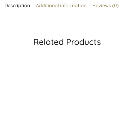
Description
Additional information
Reviews (0)
Related Products