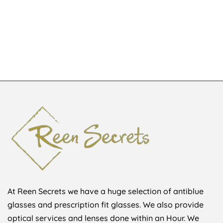
JGA164511
Glita
KSh
6,180
KSh
1,500
KSh
8,500
At Reen Secrets we have a huge selection of antiblue
glasses and prescription fit glasses. We also provide
optical services and lenses done within an Hour. We