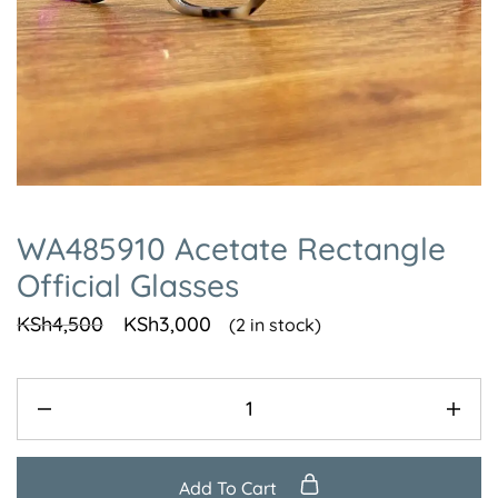
WA485910 Acetate Rectangle
Official Glasses
KSh
4,500
KSh
3,000
(2 in stock)
Add To Cart