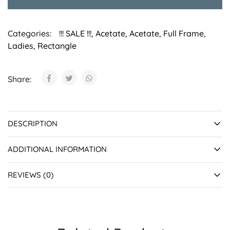
Categories:
!!! SALE !!!
,
Acetate
,
Acetate
,
Full Frame
,
Ladies
,
Rectangle
Share:
DESCRIPTION
ADDITIONAL INFORMATION
REVIEWS (0)