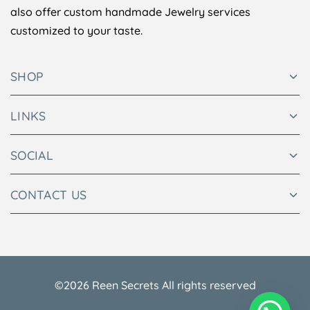
also offer custom handmade Jewelry services
customized to your taste.
SHOP
LINKS
SOCIAL
CONTACT US
©2026 Reen Secrets All rights reserved