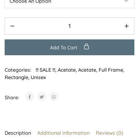
Add To Cart
Categories:
!!! SALE !!!
,
Acetate
,
Acetate
,
Full Frame
,
Rectangle
,
Unisex
Share:
Description
Additional information
Reviews (0)