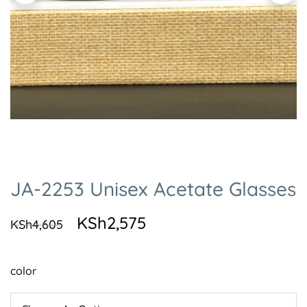
JA-2253 Unisex Acetate Glasses
KSh
2,575
KSh
4,605
color