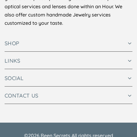
optical services and lenses done within an Hour. We
also offer custom handmade Jewelry services
customized to your taste.
SHOP
LINKS
SOCIAL
CONTACT US
©2026 Reen Secrets All rights reserved