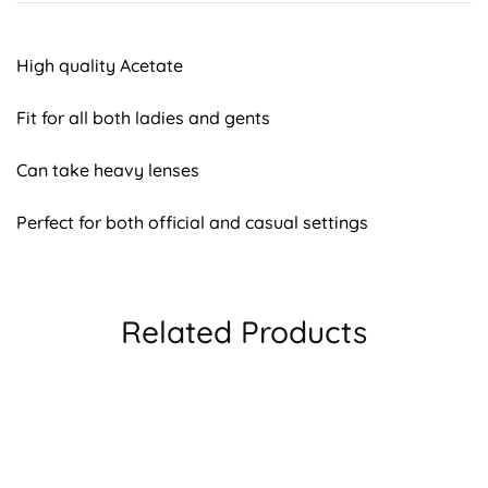
High quality Acetate
Fit for all both ladies and gents
Can take heavy lenses
Perfect for both official and casual settings
Related Products