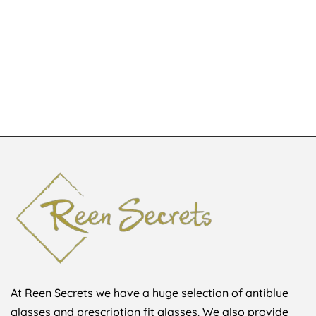
KSh
4,500
Glasses
KSh
1,648
At Reen Secrets we have a huge selection of antiblue
glasses and prescription fit glasses. We also provide