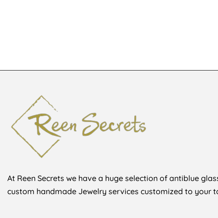
KSh
2,800
K
KSh
3,300
At Reen Secrets we have a huge selection of antiblue glass
custom handmade Jewelry services customized to your ta