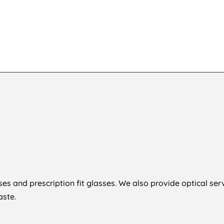
Sh
1,854
KSh
8
es and prescription fit glasses. We also provide optical ser
ste.