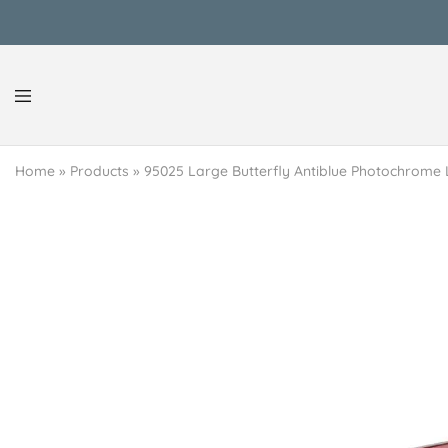
Reen
Classy
Secrets
&
Home
»
Products
»
95025 Large Butterfly Antiblue Photochrome 
Afford