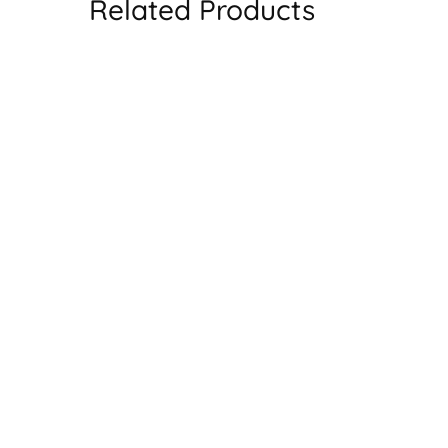
Related Products
SALE
SAL