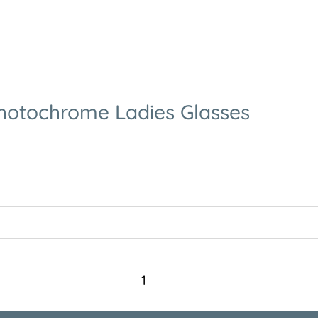
Photochrome Ladies Glasses