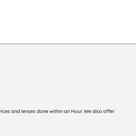
KSh
6,500
,500
vices and lenses done within an Hour. We also offer