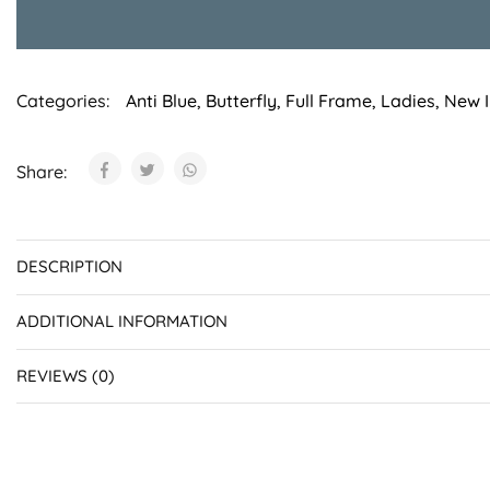
Categories:
Anti Blue
,
Butterfly
,
Full Frame
,
Ladies
,
New I
Share:
DESCRIPTION
ADDITIONAL INFORMATION
REVIEWS (0)