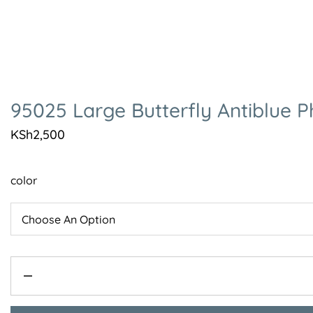
95025 Large Butterfly Antiblue 
KSh
2,500
color