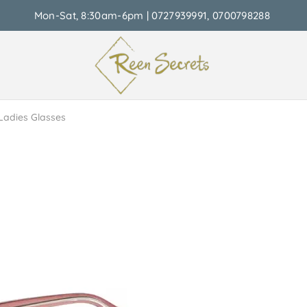
Mon-Sat, 8:30am-6pm | 0727939991, 0700798288
Ladies Glasses
able