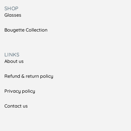
SHOP
Glasses
Bougette Collection
LINKS
About us
Refund & return policy
Privacy policy
Contact us