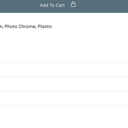
Add To Cart
n
,
Photo Chrome
,
Plastic