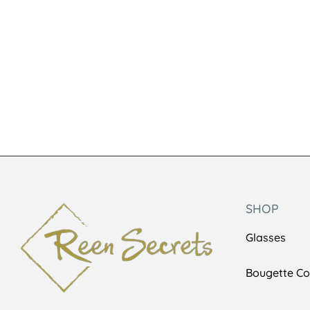
Lookie5573
BLSUNNIES
KSh
6,500
KSh
1,000
KSh
8,500
SHOP
Glasses
Bougette Col