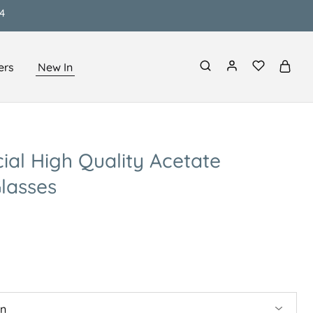
4
ers
New In
cial High Quality Acetate
lasses