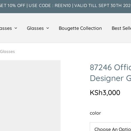
GET 10% OFF | USE CODE : REEN10 | VALID TILL SEPT 30TH 202
asses
Glasses
Bougette Collection
Best Sell
 Glasses
87246 Offi
Designer G
KSh
3,000
color