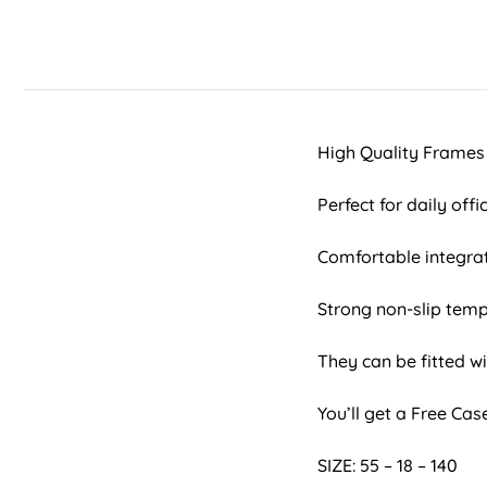
High Quality Frames
Perfect for daily off
Comfortable integra
Strong non-slip temp
They can be fitted wi
You’ll get a Free Ca
SIZE: 55 – 18 – 140