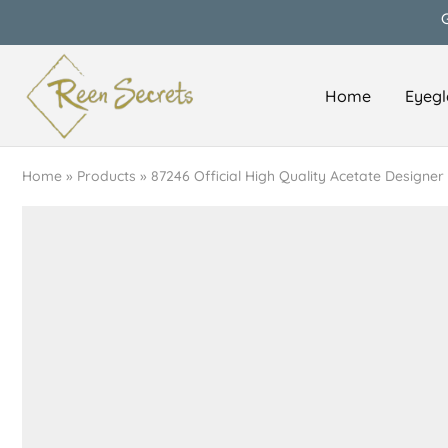
Home
Eyegl
Reen
Classy
Secrets
&
Affordable
Home
»
Products
»
87246 Official High Quality Acetate Designer