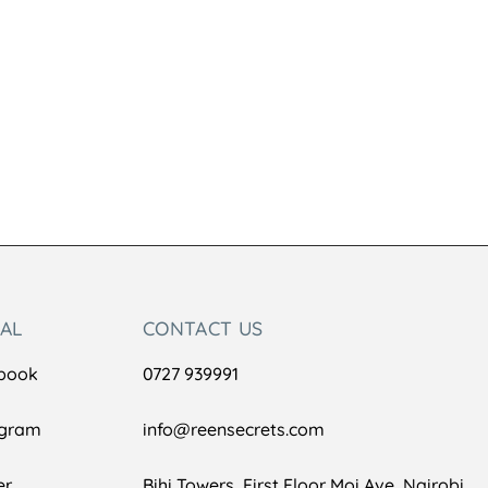
IAL
CONTACT US
book
0727 939991
agram
info@reensecrets.com
er
Bihi Towers, First Floor Moi Ave, Nairobi