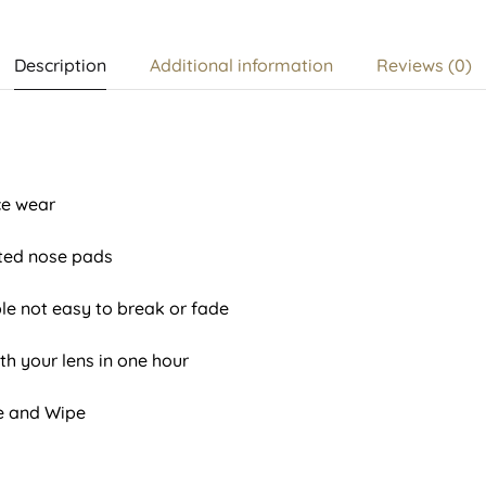
Description
Additional information
Reviews (0)
ice wear
ted nose pads
le not easy to break or fade
th your lens in one hour
se and Wipe