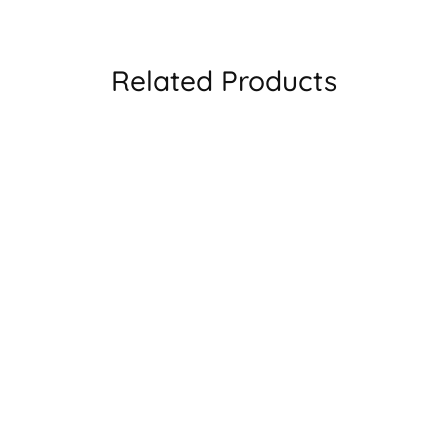
Related Products