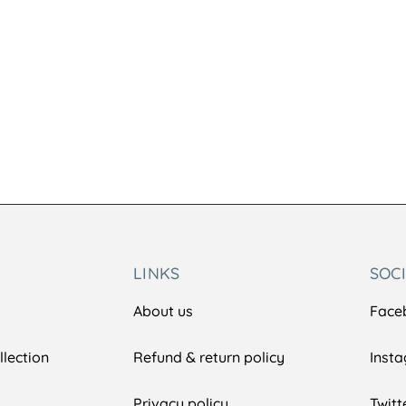
LINKS
SOC
About us
Face
lection
Refund & return policy
Inst
Privacy policy
Twitt