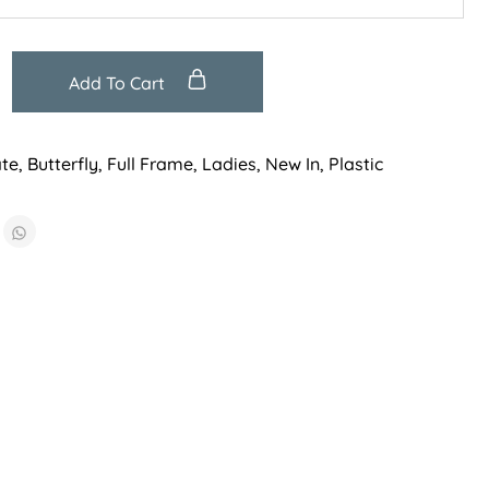
Add To Cart
ate
,
Butterfly
,
Full Frame
,
Ladies
,
New In
,
Plastic