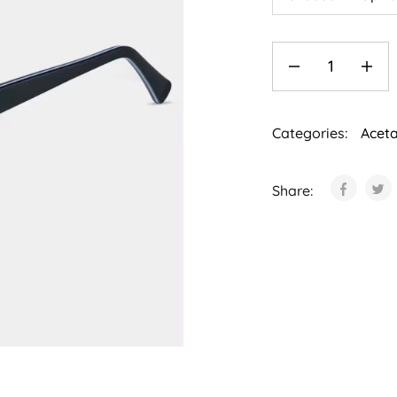
Categories:
Acet
Share: