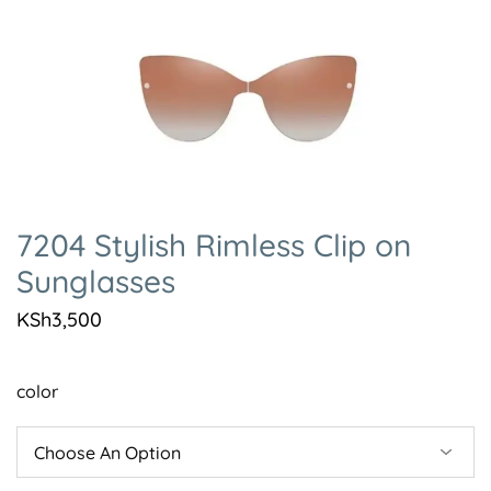
7204 Stylish Rimless Clip on
Sunglasses
KSh
3,500
color