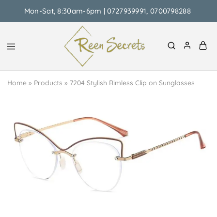
Mon-Sat, 8:30am-6pm | 0727939991, 0700798288
Reen
Classy
Secrets
&
Home
»
Products
»
7204 Stylish Rimless Clip on Sunglasses
Affordable