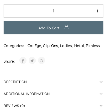
Add To Cart
Categories:
Cat Eye
,
Clip-Ons
,
Ladies
,
Metal
,
Rimless
Share:
DESCRIPTION
ADDITIONAL INFORMATION
REVIEWS (0)