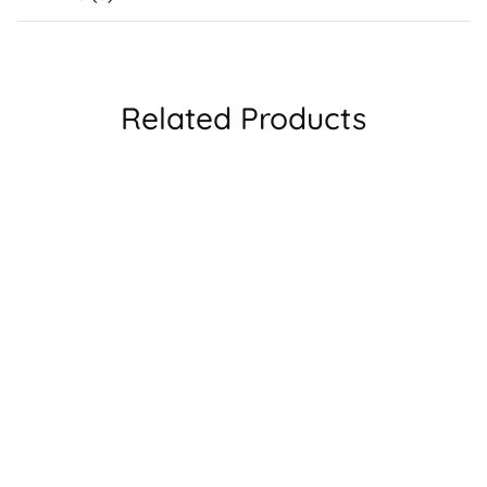
Related Products
SALE
LKJGA6735
Lool Glasses