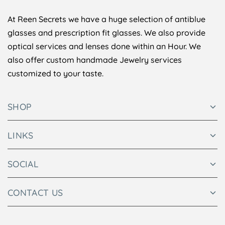
At Reen Secrets we have a huge selection of antiblue
glasses and prescription fit glasses. We also provide
optical services and lenses done within an Hour. We
also offer custom handmade Jewelry services
customized to your taste.
SHOP
LINKS
SOCIAL
CONTACT US