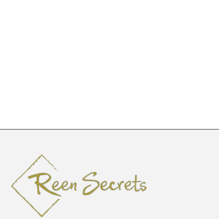
Ngina
LKWA3841
KSh
2,000
–
KSh
2,800
KSh
5,665
KSh
10,000