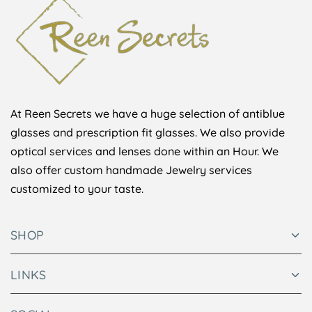
At Reen Secrets we have a huge selection of antiblue
glasses and prescription fit glasses. We also provide
optical services and lenses done within an Hour. We
also offer custom handmade Jewelry services
customized to your taste.
SHOP
LINKS