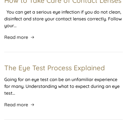
How to Take Care of Contact Lenses
You can get a serious eye infection if you do not clean,
disinfect and store your contact lenses correctly. Follow
your…
Read more
The Eye Test Process Explained
Going for an eye test can be an unfamiliar experience
for many. Understanding what to expect during an eye
test…
Read more