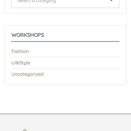
Select a category
WORKSHOPS
Fashion
LifeStyle
Uncategorized