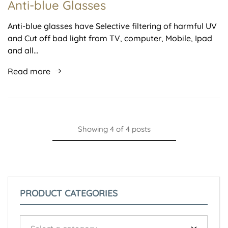
Anti-blue Glasses
Anti-blue glasses have Selective filtering of harmful UV
and Cut off bad light from TV, computer, Mobile, Ipad
and all…
Read more
Showing
4
of
4
posts
PRODUCT CATEGORIES