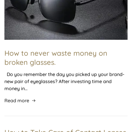
How to never waste money on
broken glasses.
Do you remember the day you picked up your brand-
new pair of eyeglasses? After investing time and
money in…
Read more