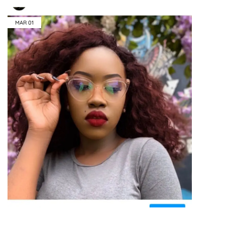
MAR
01