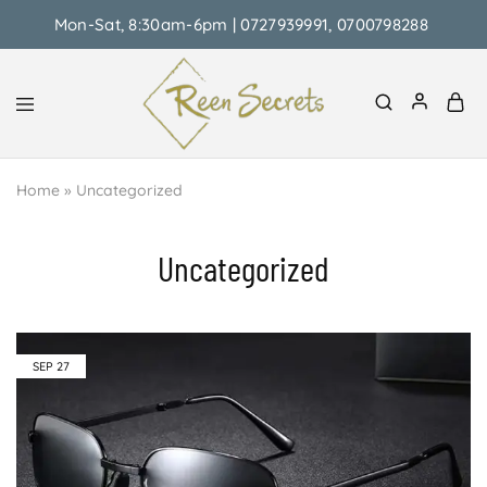
Mon-Sat, 8:30am-6pm | 0727939991, 0700798288
Reen
Classy
Secrets
&
Home
»
Uncategorized
Affordable
Uncategorized
SEP
27