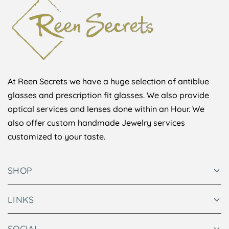
At Reen Secrets we have a huge selection of antiblue
glasses and prescription fit glasses. We also provide
optical services and lenses done within an Hour. We
also offer custom handmade Jewelry services
customized to your taste.
SHOP
LINKS
SOCIAL