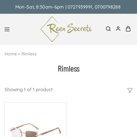
Mon-Sat, 8:30am-6pm | 0727939991, 0700798288
Reen
Classy
Secrets
&
Home
»
Rimless
Affordable
Rimless
Showing
1
of
1
product