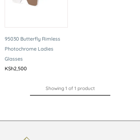
95030 Butterfly Rimless
Photochrome Ladies
Glasses
KSh
2,500
Showing
1
of
1
product