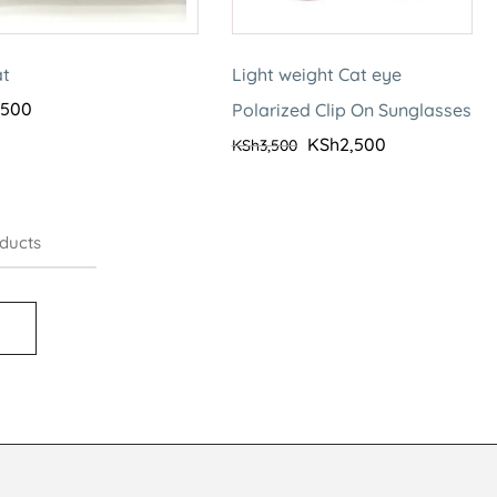
at
Light weight Cat eye
,500
Polarized Clip On Sunglasses
KSh
2,500
KSh
3,500
ducts