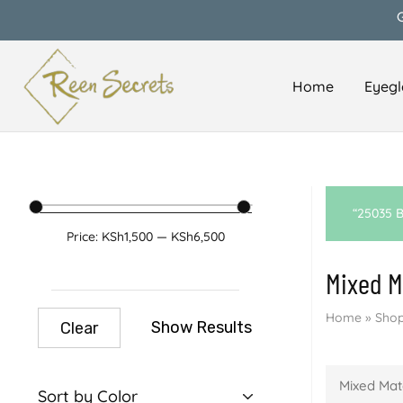
Home
Eyegl
Reen
Classy
Secrets
&
Affordable
“25035 B
Price:
KSh1,500
—
KSh6,500
Mixed M
Home
»
Shop
Show Results
Clear
Mixed Mat
Sort by Color