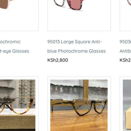
tochromic
95013 Large Square Anti-
9503
t-eye Glasses
blue Photochrome Glasses
Antib
KSh
2,800
KSh
2