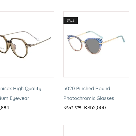
SALE
nisex High Quality
5020 Pinched Round
nium Eyewear
Photochromic Glasses
,884
KSh
2,000
KSh
2,575