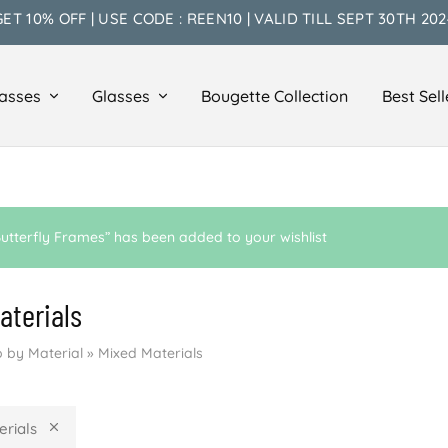
GET 10% OFF | USE CODE : REEN10 | VALID TILL SEPT 30TH 202
asses
Glasses
Bougette Collection
Best Sell
utterfly Frames” has been added to your wishlist
aterials
 by Material
»
Mixed Materials
erials