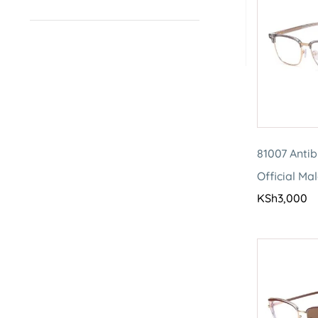
81007 Antib
Official Ma
KSh
3,000