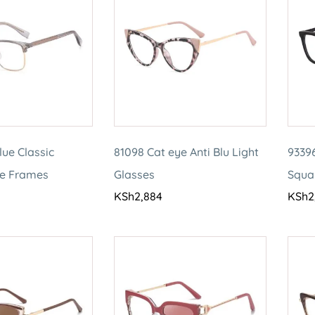
lue Classic
81098 Cat eye Anti Blu Light
93396
le Frames
Glasses
Squa
KSh
2,884
KSh
2