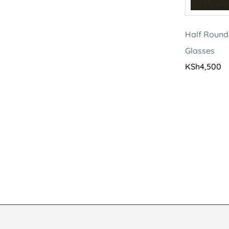
Half Round
Glasses
KSh
4,500