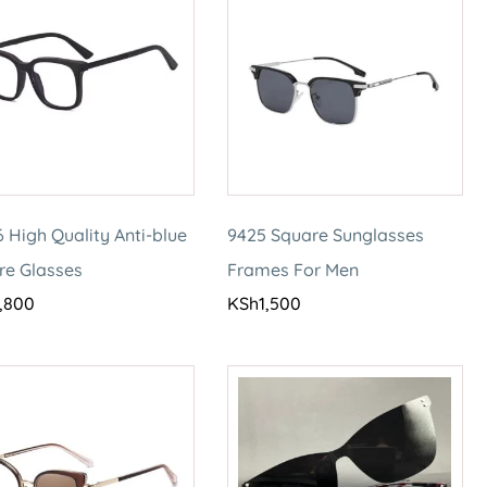
 High Quality Anti-blue
9425 Square Sunglasses
re Glasses
Frames For Men
,800
KSh
1,500