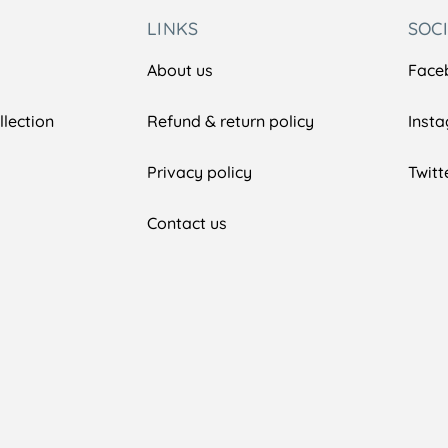
LINKS
SOC
About us
Face
lection
Refund & return policy
Inst
Privacy policy
Twitt
Contact us