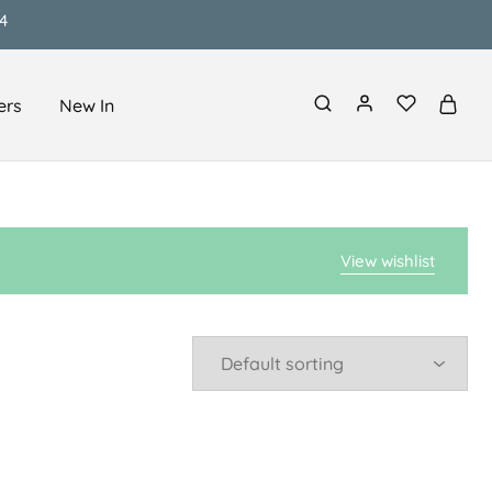
4
ers
New In
View wishlist