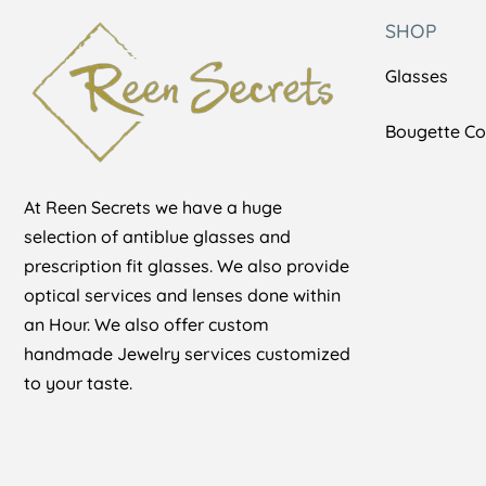
SHOP
Glasses
Bougette Col
At Reen Secrets we have a huge
selection of antiblue glasses and
prescription fit glasses. We also provide
optical services and lenses done within
an Hour. We also offer custom
handmade Jewelry services customized
to your taste.