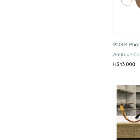
95004 Pho
Antiblue Ca
KSh
3,000