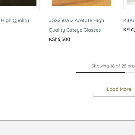
 High Quality
JGX230762 Acetate High
KitK
KSh
1
Quality Cateye Glasses
KSh
6,500
Showing
16
of
28
pro
Load More