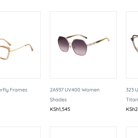
erfly Frames
2A937 UV400 Women
323 U
Shades
Tita
KSh
1,545
KSh
2