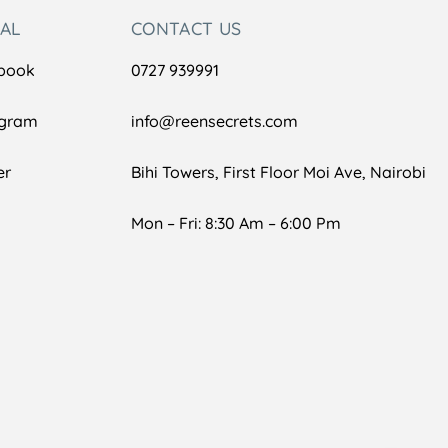
IAL
CONTACT US
book
0727 939991
agram
info@reensecrets.com
er
Bihi Towers, First Floor Moi Ave, Nairobi
Mon – Fri: 8:30 Am – 6:00 Pm