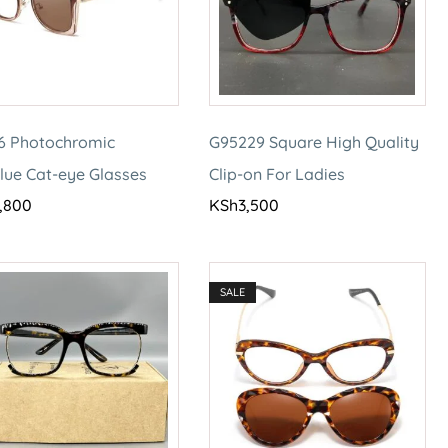
6 Photochromic
G95229 Square High Quality
lue Cat-eye Glasses
Clip-on For Ladies
,800
KSh
3,500
SALE