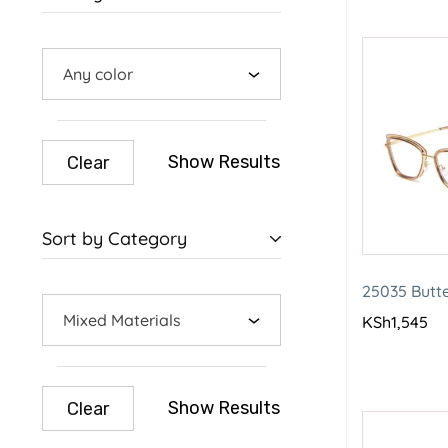
Any color
Show Results
Clear
Sort by Category
25035 Butt
Mixed Materials
KSh
1,545
Show Results
Clear