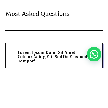
Most Asked Questions
Lorem Ipsum Dolor Sit Amet
Cotetur Ading Elit Sed Do Eiusmod
Tempor?
Lorem Ipsum Dolor Sit Amet
Cotetur Ading Elit Sed Do Eiusmod
Tempor?