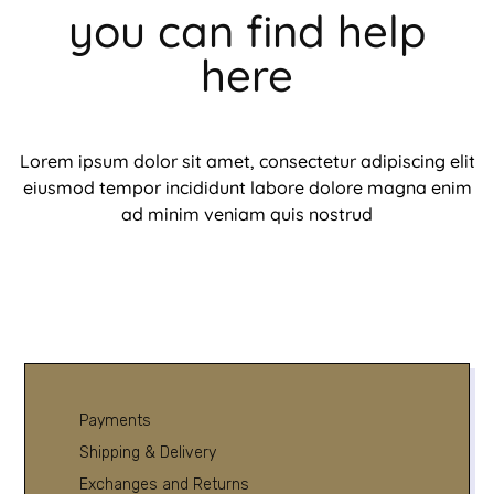
you can find help
here
Lorem ipsum dolor sit amet, consectetur adipiscing elit
eiusmod tempor incididunt labore dolore magna enim
ad minim veniam quis nostrud
Payments
Shipping & Delivery
Exchanges and Returns