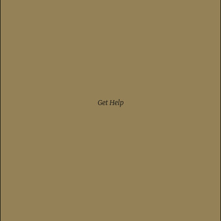
Get Help