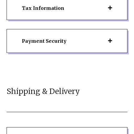
Tax Information
Payment Security
Shipping & Delivery