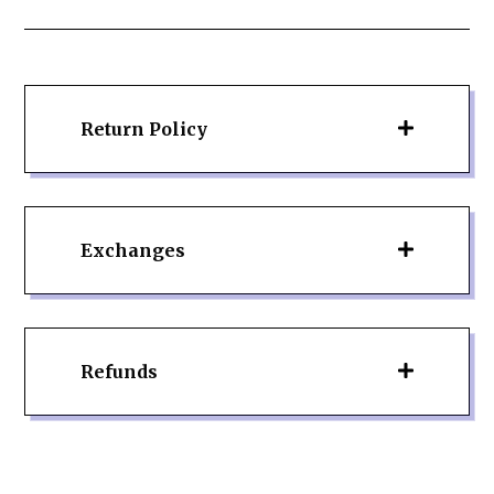
Return Policy
Exchanges
Refunds