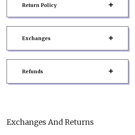
Return Policy
Exchanges
Refunds
Exchanges And Returns