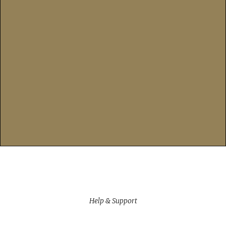
Help & Support