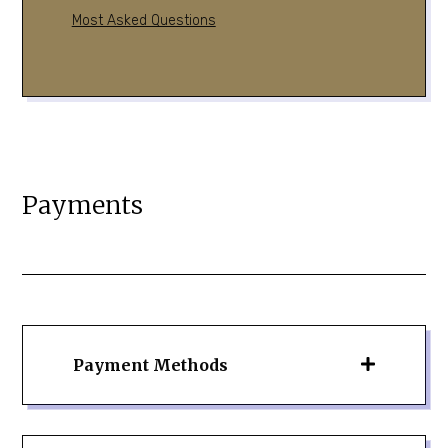
Most Asked Questions
Payments
Payment Methods