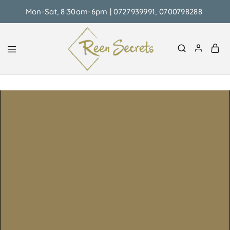
Mon-Sat, 8:30am-6pm | 0727939991, 0700798288
Reen
Classy
Secrets
&
Affordable